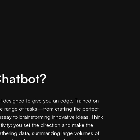
Chatbot?
ool designed to give you an edge. Trained on
ide range of tasks—from crafting the perfect
 essay to brainstorming innovative ideas. Think
tivity: you set the direction and make the
 gathering data, summarizing large volumes of