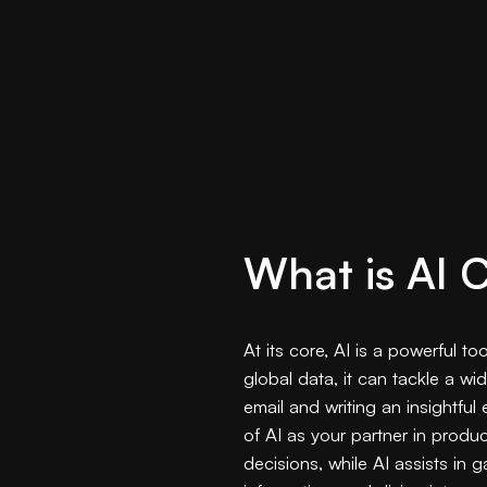
What is AI 
At its core, AI is a powerful t
global data, it can tackle a w
email and writing an insightful
of AI as your partner in produc
decisions, while AI assists in