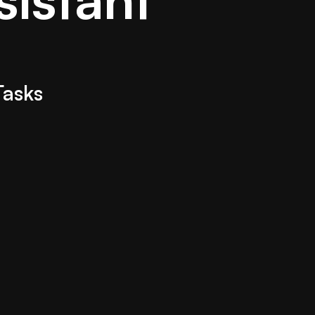
Tasks