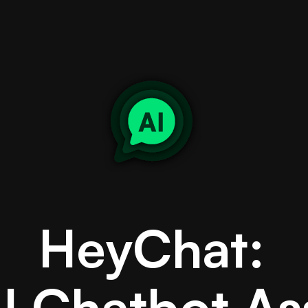
HeyChat:
I Chatbot As