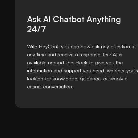
Ask AI Chatbot Anything
24/7
With HeyChat, you can now ask any question at
any time and receive a response. Our AI is
available around-the-clock to give you the
information and support you need, whether you’r
looking for knowledge, guidance, or simply a
casual conversation.