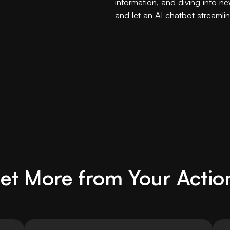
information, and diving into ne
and let an AI chatbot streamli
et More from Your Actio