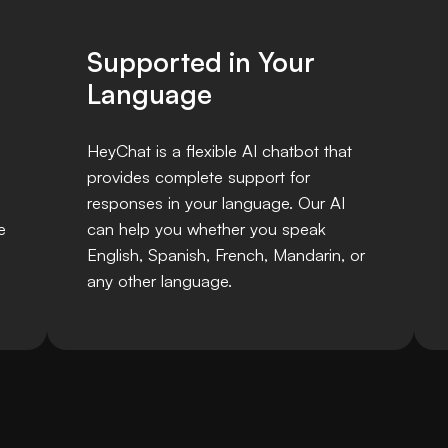
Supported in Your
Language
HeyChat is a flexible AI chatbot that
provides complete support for
responses in your language. Our AI
e
can help you whether you speak
English, Spanish, French, Mandarin, or
any other language.