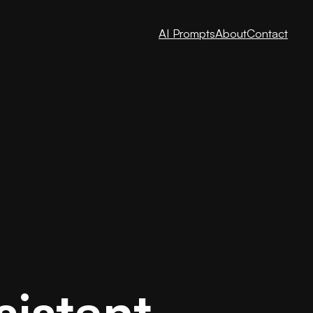
AI Prompts
About
Contact
sistant