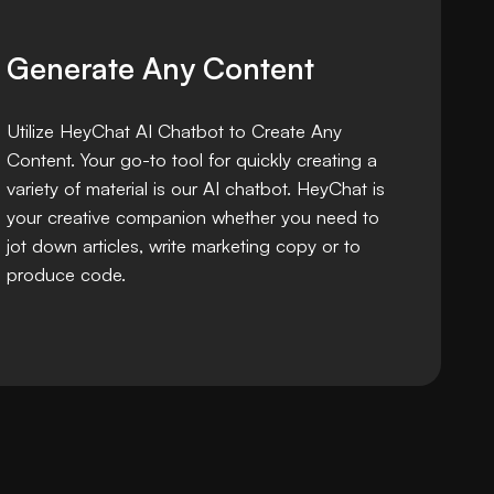
Generate Any Content
Utilize HeyChat AI Chatbot to Create Any
Content. Your go-to tool for quickly creating a
variety of material is our AI chatbot. HeyChat is
your creative companion whether you need to
jot down articles, write marketing copy or to
produce code.