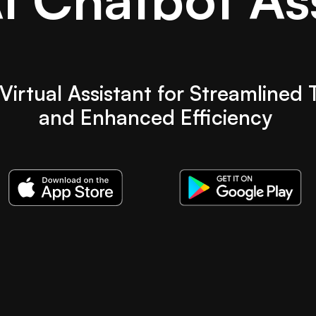
Virtual Assistant for Streamlined 
and Enhanced Efficiency