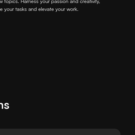
w topics. Harness your passion and creativity,
ne your tasks and elevate your work.
ns