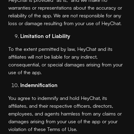
warranties or representations about the accuracy or
reliability of the app. We are not responsible for any
loss or damage resulting from your use of HeyChat.
Limitation of Liability
To the extent permitted by law, HeyChat and its
affiliates will not be liable for any indirect,
consequential, or special damages arising from your
use of the app.
Indemnification
You agree to indemnify and hold HeyChat, its
affiliates, and their respective officers, directors,
employees, and agents harmless from any claims or
damages arising from your use of the app or your
violation of these Terms of Use.