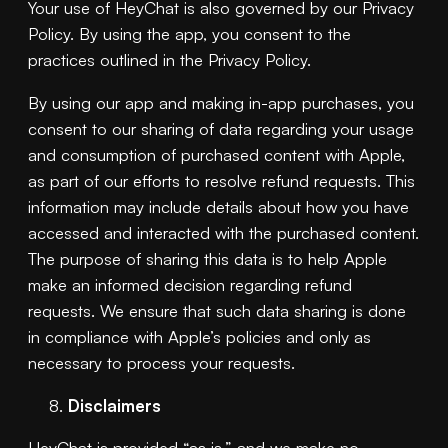
Your use of HeyChat is also governed by our Privacy
Policy. By using the app, you consent to the
practices outlined in the Privacy Policy.
By using our app and making in-app purchases, you
consent to our sharing of data regarding your usage
and consumption of purchased content with Apple,
as part of our efforts to resolve refund requests. This
information may include details about how you have
accessed and interacted with the purchased content.
The purpose of sharing this data is to help Apple
make an informed decision regarding refund
requests. We ensure that such data sharing is done
in compliance with Apple’s policies and only as
necessary to process your requests.
Disclaimers
HeyChat is provided “as is,” and we make no