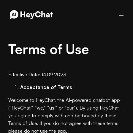
Skip
to
content
Terms of Use
Effective Date: 14.09.2023
Acceptance of Terms
Welcome to HeyChat, the AI-powered chatbot app
(“HeyChat,” “we,” “us,” or “our”). By using HeyChat,
you agree to comply with and be bound by these
Terms of Use. If you do not agree with these terms,
please do not use the app.