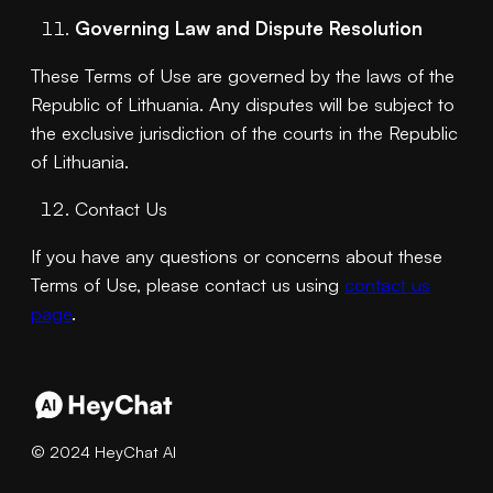
Governing Law and Dispute Resolution
These Terms of Use are governed by the laws of the
Republic of Lithuania. Any disputes will be subject to
the exclusive jurisdiction of the courts in the Republic
of Lithuania.
Contact Us
If you have any questions or concerns about these
Terms of Use, please contact us using
contact us
page
.
© 2024 HeyChat AI