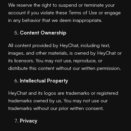
We reserve the right to suspend or terminate your
account if you violate these Terms of Use or engage
in any behavior that we deem inappropriate.
Content Ownership
All content provided by HeyChat, including text,
images, and other materials, is owned by HeyChat or
its licensors. You may not use, reproduce, or
distribute this content without our written permission.
Intellectual Property
HeyChat and its logos are trademarks or registered
trademarks owned by us. You may not use our
trademarks without our prior written consent.
Privacy