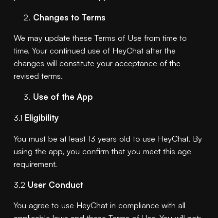
Changes to Terms
We may update these Terms of Use from time to
time. Your continued use of HeyChat after the
changes will constitute your acceptance of the
revised terms.
Use of the App
3.1
Eligibility
You must be at least 13 years old to use HeyChat. By
using the app, you confirm that you meet this age
requirement.
3.2
User Conduct
You agree to use HeyChat in compliance with all
applicable laws and these Terms of Use. You will not: