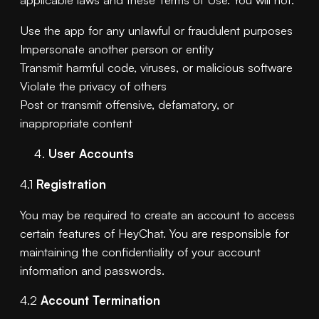
Use the app for any unlawful or fraudulent purposes
Impersonate another person or entity
Transmit harmful code, viruses, or malicious software
Violate the privacy of others
Post or transmit offensive, defamatory, or
inappropriate content
User Accounts
4.1
Registration
You may be required to create an account to access
certain features of HeyChat. You are responsible for
maintaining the confidentiality of your account
information and passwords.
4.2
Account Termination